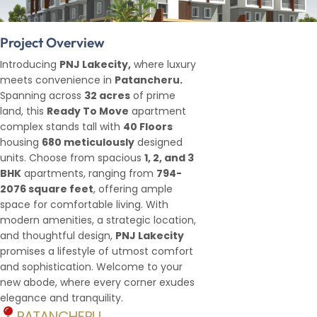
Project Overview
Introducing
PNJ Lakecity,
where luxury
meets convenience in
Patancheru.
Spanning across
32 acres
of prime
land, this
Ready To Move
apartment
complex stands tall with
40 Floors
housing
680 meticulously
designed
units. Choose from spacious
1, 2, and 3
BHK
apartments, ranging from
794-
2076 square feet
, offering ample
space for comfortable living. With
modern amenities, a strategic location,
and thoughtful design,
PNJ Lakecity
promises a lifestyle of utmost comfort
and sophistication. Welcome to your
new abode, where every corner exudes
elegance and tranquility.
PATANCHERU