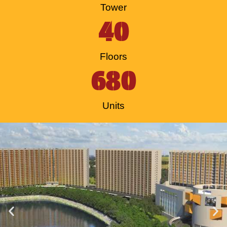
Tower
40
Floors
680
Units