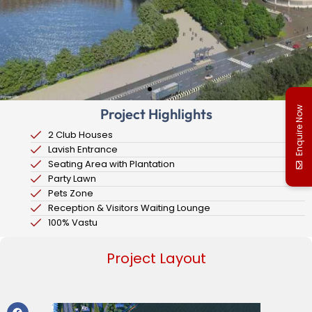
Enquire Now
Project Highlights
2 Club Houses
Lavish Entrance
Seating Area with Plantation
Party Lawn
Pets Zone
Reception & Visitors Waiting Lounge
100% Vastu
Project Layout