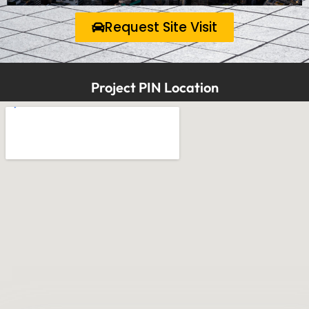
Request Site Visit
Project PIN Location