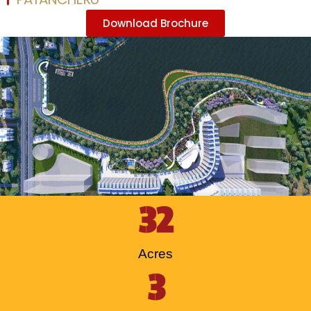
Download Brochure
32
Acres
3