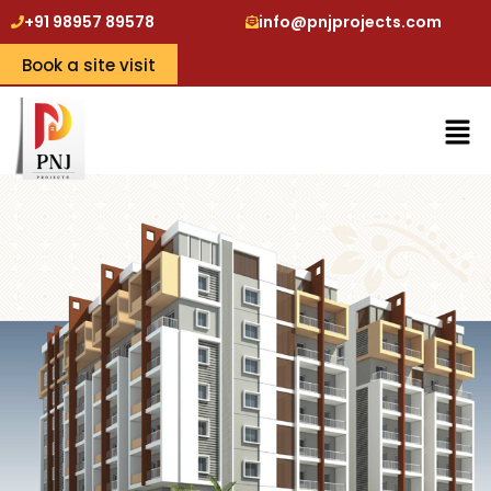
+91 98957 89578
info@pnjprojects.com
Book a site visit