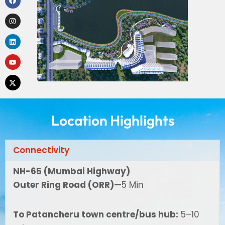
Location Highlights
Connectivity
NH-65 (Mumbai Highway)
Outer Ring Road (ORR)—
5 Min
To Patancheru town centre/bus hub:
5–10