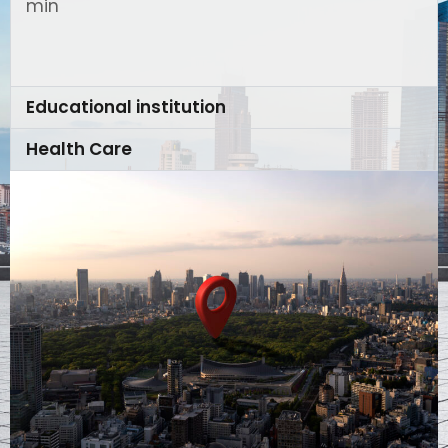
min
Educational institution
Health Care