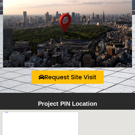
Request Site Visit
Project PIN Location