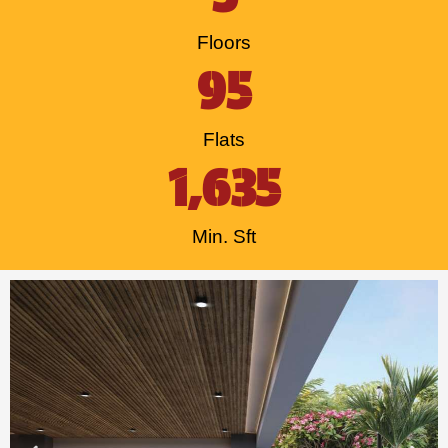
Floors
95
Flats
1,635
Min. Sft