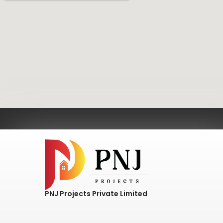
PNJ Projects Private Limited