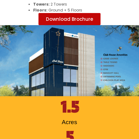
Towers:
2 Towers
Floors:
Ground + 5 Floors
Download Brochure
1.5
Acres
5