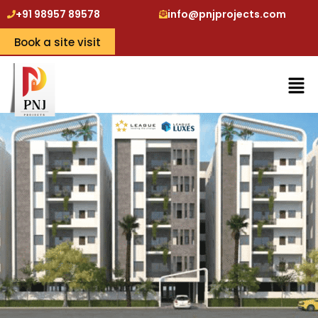
+91 98957 89578
info@pnjprojects.com
Book a site visit