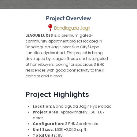
Project Overview
Bandlaguda Jagir
LEAGUE LUXES
is a premium gated-
community apartment project located in
Bandlaguda Jagir, near Sun City/Appa
Junction, Hyderabad. The project is being
developed by League Group and is targeted
at homebuyers looking for spacious 3 BHK
residences with good connectivity to the IT
corridor and airport.
Project Highlights
Location:
Bandlaguda Jagir, Hyderabad
Project Area:
Approximately 1.66–1.67
acres
Configuration:
3 BHK Apartments
Unit Sizes:
1,635–2,060 sq. ft.
Total Units:
95