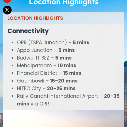
Location Highlights
LOCATION HIGHLIGHTS
Connectivity
ORR (TSPA Junction) –
5 mins
Appa Junction –
5 mins
Budwel IT SEZ –
5 mins
Mehdipatnam –
10 mins
Financial District –
15 mins
Gachibowli –
15–20 mins
HITEC City –
20–25 mins
Rajiv Gandhi International Airport –
20–35
mins
via ORR