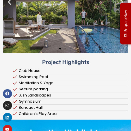
Enquire Now
Project Highlights
Club House
Swimming Pool
Meditation & Yoga
Secure parking
Lush Landscapes
Gymnasium
Banquet Hall
Children's Play Area