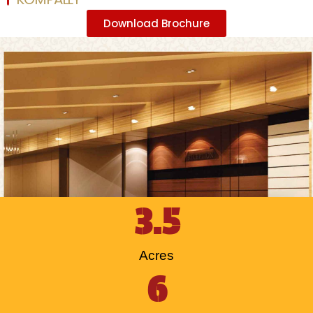
Download Brochure
3.5
Acres
6