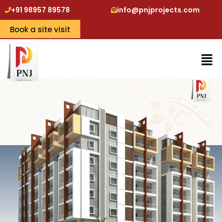
+91 98957 89578
info@pnjprojects.com
Book a site visit