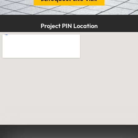
Project PIN Location