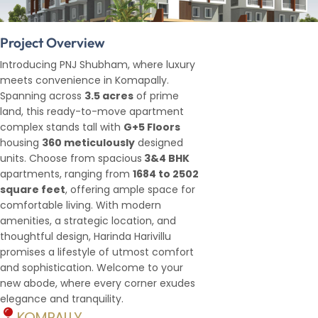
Project Overview
Introducing PNJ Shubham, where luxury
meets convenience in Komapally.
Spanning across
3.5 acres
of prime
land, this ready-to-move apartment
complex stands tall with
G+5 Floors
housing
360 meticulously
designed
units. Choose from spacious
3&4 BHK
apartments, ranging from
1684 to 2502
square feet
, offering ample space for
comfortable living. With modern
amenities, a strategic location, and
thoughtful design, Harinda Harivillu
promises a lifestyle of utmost comfort
and sophistication. Welcome to your
new abode, where every corner exudes
elegance and tranquility.
KOMPALLY