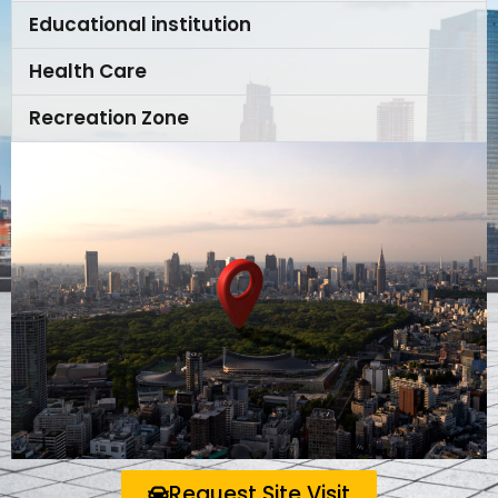
Educational institution
Health Care
Recreation Zone
Request Site Visit