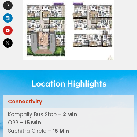
Location Highlights
Connectivity
Kompally Bus Stop –
2 Min
ORR –
15 Min
Suchitra Circle –
15 Min