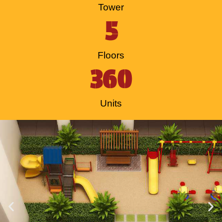
Tower
5
Floors
360
Units