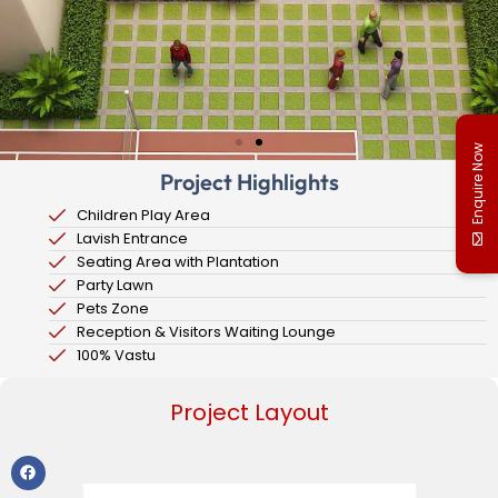
Enquire Now
Project Highlights
Children Play Area
Lavish Entrance
Seating Area with Plantation
Party Lawn
Pets Zone
Reception & Visitors Waiting Lounge
100% Vastu
Project Layout